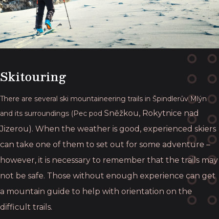
Skitouring
There are several ski mountaineering trails in Špindlerův Mlýn
Sněžkou, Rokytnice nad
and its surroundings (Pec pod
Jizerou). When the weather is good, experienced skiers
can take
one of them to set out for some adventure –
however, it is necessary to remember that the
trails may
not be safe. Those without enough experience can get
a mountain guide to help
with orientation on the
difficult trails.