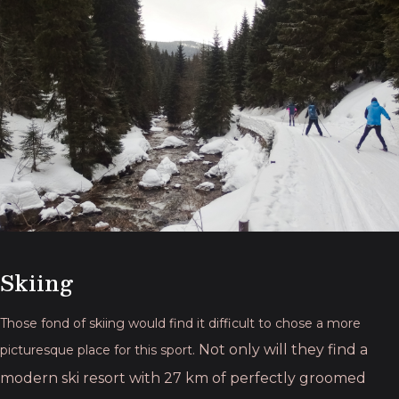
Skiing
Those fond of skiing would find it difficult to chose a more
Not only will they find a
picturesque place for this sport.
modern ski resort with 27 km of perfectly groomed