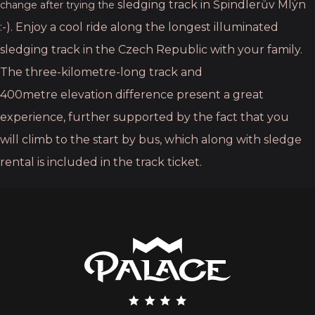
sledging track in Špindlerův Mlýn
change after trying the
:-). Enjoy a cool ride along the longest illuminated
sledging
track in the Czech Republic with your family.
The three-kilometre-long track and
400metre
elevation difference present a great
experience, further supported by the fact that you
will
climb to the start by bus, which along with sledge
rental is included in the track ticket.