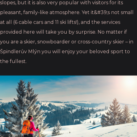
slopes, but it is
also very popular with visitors for its
pleasant, family-like atmosphere. Yet it&#39;s not small
at all
(6 cable cars and 11 ski lifts!), and the services
provided here will take you by surprise. No
matter if
you are a skier, snowboarder or cross-country skier – in
Špindlerův Mlýn you will
enjoy your beloved sport to
the fullest.