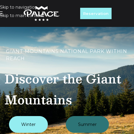
Skip to navigation
Reservation
Skip to main content
GIANT MOUNTAINS NATIONAL PARK WITHIN
REACH
Discover the Giant
Mountains
Winter
Summer