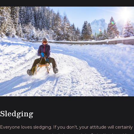
Sledging
Everyone loves sledging. If you don’t, your attitude will certainly