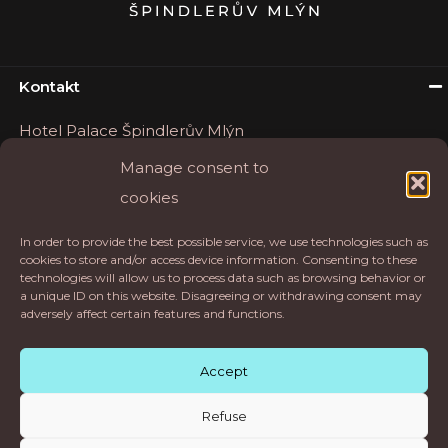
Kontakt
Hotel Palace Špindlerův Mlýn
Okružní 16
Manage consent to
54351 Špindlerův Mlýn
cookies
Tel.
+420 777 202 246
In order to provide the best possible service, we use technologies such as
E-mail:
rezervace@palaceapartments.cz
cookies to store and/or access device information. Consenting to these
technologies will allow us to process data such as browsing behavior or
Hotel Palace
a unique ID on this website. Disagreeing or withdrawing consent may
adversely affect certain features and functions.
Accept
Refuse
© 2021 hotel.palace.cz