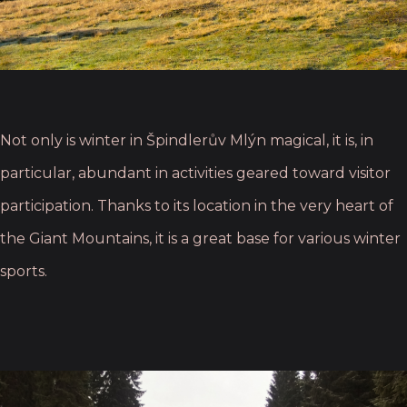
Not only is winter in Špindlerův Mlýn magical, it is, in
particular, abundant in activities geared toward visitor
participation. Thanks to its location in the very heart of
the Giant Mountains, it is a great base for various winter
sports.